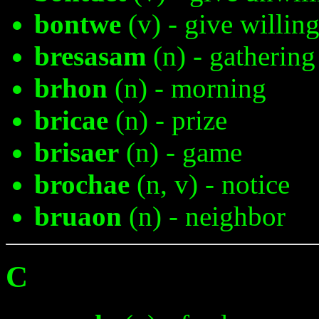
bontwe
(v) - give willin
bresasam
(n) - gathering
brhon
(n) - morning
bricae
(n) - prize
brisaer
(n) - game
brochae
(n, v) - notice
bruaon
(n) - neighbor
C