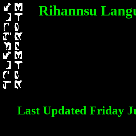
Rihannsu Langua
Last Updated Friday J