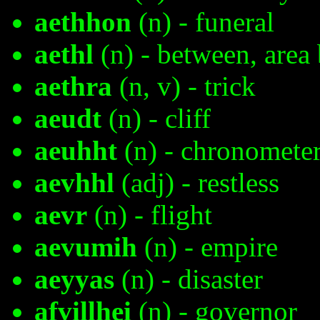
aethhon
(n) - funeral
aethl
(n) - between, area
aethra
(n, v) - trick
aeudt
(n) - cliff
aeuhht
(n) - chronomete
aevhhl
(adj) - restless
aevr
(n) - flight
aevumih
(n) - empire
aeyyas
(n) - disaster
afvillhei
(n) - governor