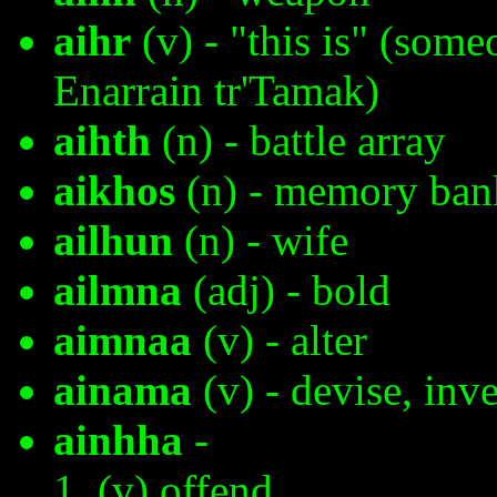
aihr
(v) - "this is" (som
Enarrain tr'Tamak)
aihth
(n) - battle array
aikhos
(n) - memory ban
ailhun
(n) - wife
ailmna
(adj) - bold
aimnaa
(v) - alter
ainama
(v) - devise, inv
ainhha
-
(v) offend