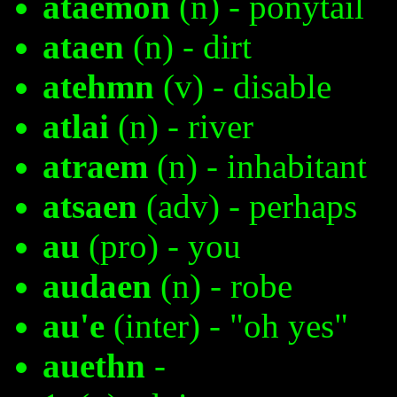
ataemon
(n) - ponytail
ataen
(n) - dirt
atehmn
(v) - disable
atlai
(n) - river
atraem
(n) - inhabitant
atsaen
(adv) - perhaps
au
(pro) - you
audaen
(n) - robe
au'e
(inter) - "oh yes"
auethn
-