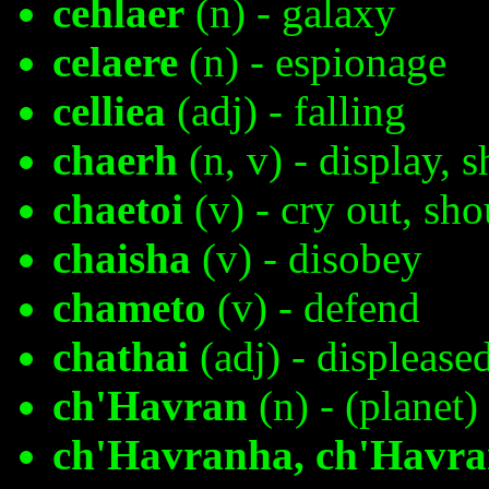
cehlaer
(n) - galaxy
celaere
(n) - espionage
celliea
(adj) - falling
chaerh
(n, v) - display, 
chaetoi
(v) - cry out, sho
chaisha
(v) - disobey
chameto
(v) - defend
chathai
(adj) - displease
ch'Havran
(n) - (planet)
ch'Havranha, ch'Havra