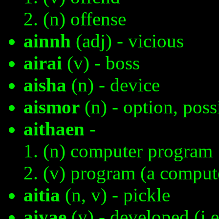
(n) offense
ainnh
(adj) - vicious
airai
(v) - boss
aisha
(n) - device
aismor
(n) - option, poss
aithaen
-
(n) computer program
(v) program (a comput
aitia
(n, v) - pickle
aiyae
(v) - developed (i.e