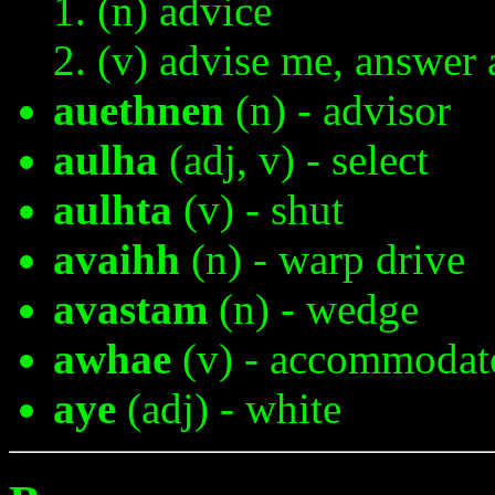
(n) advice
(v) advise me, answer 
auethnen
(n) - advisor
aulha
(adj, v) - select
aulhta
(v) - shut
avaihh
(n) - warp drive
avastam
(n) - wedge
awhae
(v) - accommodat
aye
(adj) - white