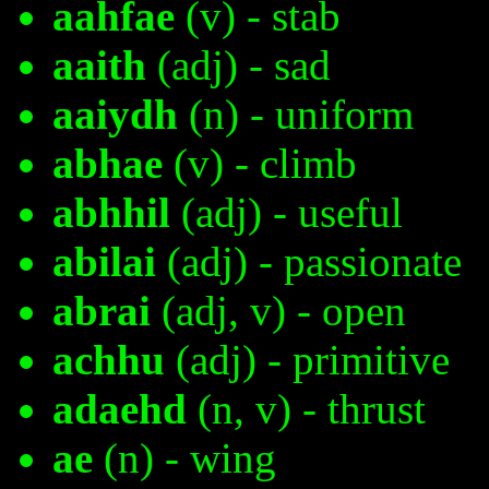
aahfae
(v) - stab
aaith
(adj) - sad
aaiydh
(n) - uniform
abhae
(v) - climb
abhhil
(adj) - useful
abilai
(adj) - passionate
abrai
(adj, v) - open
achhu
(adj) - primitive
adaehd
(n, v) - thrust
ae
(n) - wing