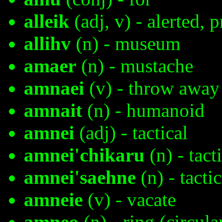
alleik
(adj, v) - alerted, 
allihv
(n) - museum
amaer
(n) - mustache
amnaei
(v) - throw away
amnait
(n) - humanoid
amnei
(adj) - tactical
amnei'chikaru
(n) - tact
amnei'saehne
(n) - tactic
amneie
(v) - vacate
amneo
(n) - ring (circula