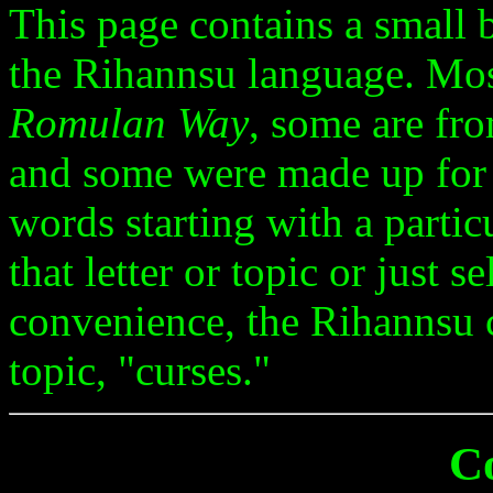
This page contains a small
the Rihannsu language. Mo
Romulan Way
, some are fro
and some were made up for
words starting with a particu
that letter or topic or just 
convenience, the Rihannsu c
topic, "curses."
C