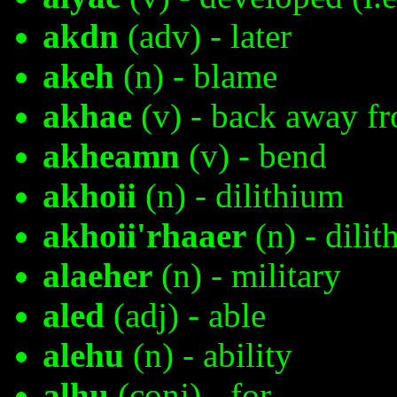
akdn
(adv) - later
akeh
(n) - blame
akhae
(v) - back away fr
akheamn
(v) - bend
akhoii
(n) - dilithium
akhoii'rhaaer
(n) - dilit
alaeher
(n) - military
aled
(adj) - able
alehu
(n) - ability
alhu
(conj) - for