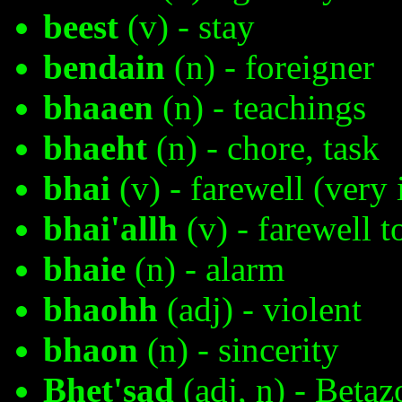
beest
(v) - stay
bendain
(n) - foreigner
bhaaen
(n) - teachings
bhaeht
(n) - chore, task
bhai
(v) - farewell (very
bhai'allh
(v) - farewell t
bhaie
(n) - alarm
bhaohh
(adj) - violent
bhaon
(n) - sincerity
Bhet'sad
(adj, n) - Betaz