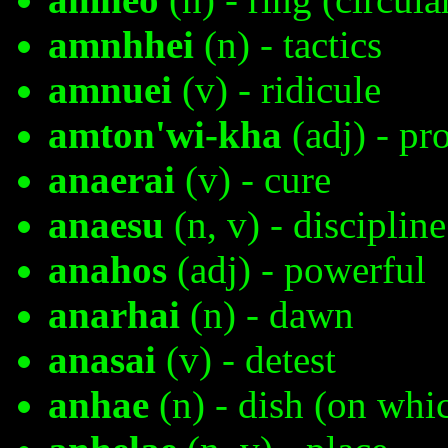
amnhhei
(n) - tactics
amnuei
(v) - ridicule
amton'wi-kha
(adj) - p
anaerai
(v) - cure
anaesu
(n, v) - discipline
anahos
(adj) - powerful
anarhai
(n) - dawn
anasai
(v) - detest
anhae
(n) - dish (on whi