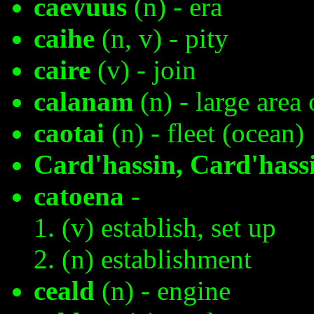
caevuus
(n) - era
caihe
(n, v) - pity
caire
(v) - join
calanam
(n) - large area 
caotai
(n) - fleet (ocean)
Card'hassin, Card'hass
catoena
-
(v) establish, set up
(n) establishment
ceald
(n) - engine