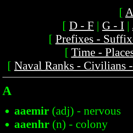
[
A
[
D - F
|
G - I
|
[
Prefixes - Suff
[
Time - Place
[
Naval Ranks - Civilians 
A
aaemir
(adj) - nervous
aaenhr
(n) - colony