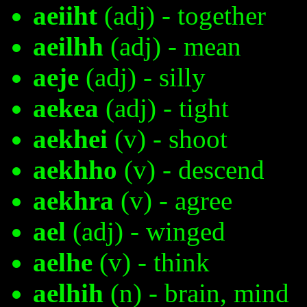
aeiiht
(adj) - together
aeilhh
(adj) - mean
aeje
(adj) - silly
aekea
(adj) - tight
aekhei
(v) - shoot
aekhho
(v) - descend
aekhra
(v) - agree
ael
(adj) - winged
aelhe
(v) - think
aelhih
(n) - brain, mind