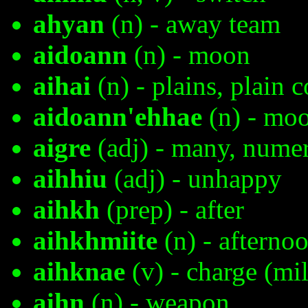
ahyan
(n) - away team
aidoann
(n) - moon
aihai
(n) - plains, plain 
aidoann'ehhae
(n) - moo
aigre
(adj) - many, nume
aihhiu
(adj) - unhappy
aihkh
(prep) - after
aihkhmiite
(n) - afterno
aihknae
(v) - charge (mil
aihn
(n) - weapon