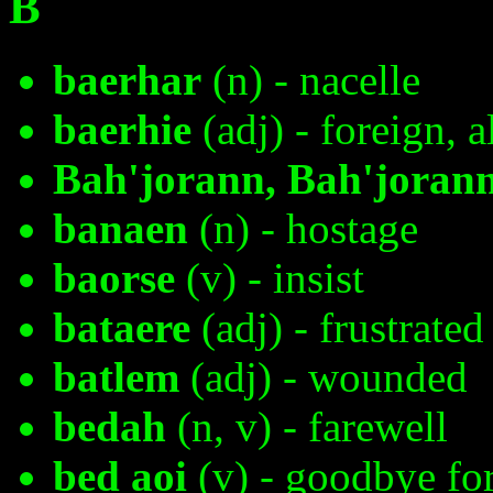
B
baerhar
(n) - nacelle
baerhie
(adj) - foreign, a
Bah'jorann, Bah'joran
banaen
(n) - hostage
baorse
(v) - insist
bataere
(adj) - frustrated
batlem
(adj) - wounded
bedah
(n, v) - farewell
bed aoi
(v) - goodbye fo