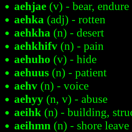
aehjae
(v) - bear, endure
aehka
(adj) - rotten
aehkha
(n) - desert
aehkhifv
(n) - pain
aehuho
(v) - hide
aehuus
(n) - patient
aehv
(n) - voice
aehyy
(n, v) - abuse
aeihk
(n) - building, stru
aeihmn
(n) - shore leave