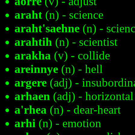
aorre
(v) - adjust
araht
(n) - science
araht'saehne
(n) - scienc
arahtih
(n) - scientist
arakha
(v) - collide
areinnye
(n) - hell
argere
(adj) - insubordin
arhaen
(adj) - horizontal
a'rhea
(n) - dear-heart
arhi
(n) - emotion