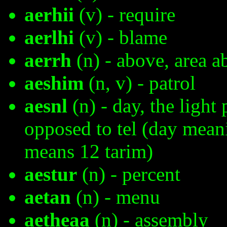
aerhii
(v) - require
aerlhi
(v) - blame
aerrh
(n) - above, area a
aeshim
(n, v) - patrol
aesnl
(n) - day, the light 
opposed to tel (day mean
means 12 tarim)
aestur
(n) - percent
aetan
(n) - menu
aetheaa
(n) - assembly