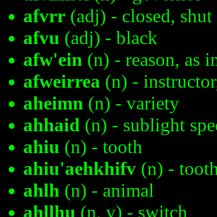
afvrr
(adj) - closed, shut
afvu
(adj) - black
afw'ein
(n) - reason, as i
afweirrea
(n) - instructor
aheimn
(n) - variety
ahhaid
(n) - sublight sp
ahiu
(n) - tooth
ahiu'aehkhifv
(n) - toot
ahlh
(n) - animal
ahllhu
(n, v) - switch