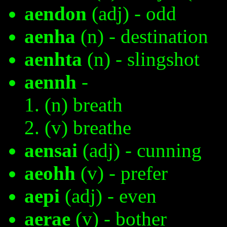
aendon
(adj) - odd
aenha
(n) - destination
aenhta
(n) - slingshot
aennh
-
(n) breath
(v) breathe
aensai
(adj) - cunning
aeohh
(v) - prefer
aepi
(adj) - even
aerae
(v) - bother