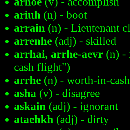
arhoe
(v) - accomplish
ariuh
(n) - boot
arrain
(n) - Lieutenant c
arrenhe
(adj) - skilled
arrhai, arrhe-aevr
(n) - 
cash flight")
arrhe
(n) - worth-in-cash
asha
(v) - disagree
askain
(adj) - ignorant
ataehkh
(adj) - dirty