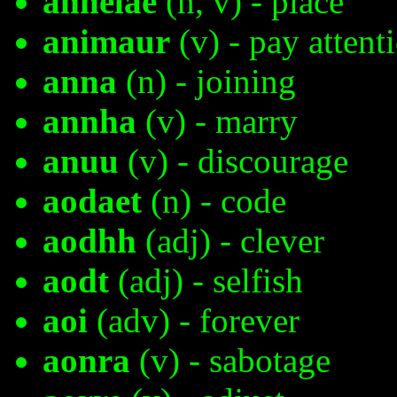
anhelae
(n, v) - place
animaur
(v) - pay attent
anna
(n) - joining
annha
(v) - marry
anuu
(v) - discourage
aodaet
(n) - code
aodhh
(adj) - clever
aodt
(adj) - selfish
aoi
(adv) - forever
aonra
(v) - sabotage