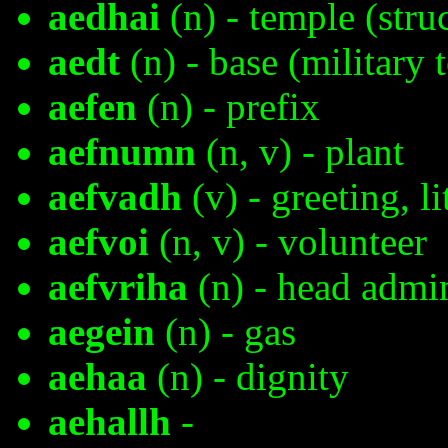
aedhai
(n) - temple (stru
aedt
(n) - base (military 
aefen
(n) - prefix
aefnumn
(n, v) - plant
aefvadh
(v) - greeting, l
aefvoi
(n, v) - volunteer
aefvriha
(n) - head admin
aegein
(n) - gas
aehaa
(n) - dignity
aehallh
-