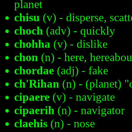
planet
chisu
(v) - disperse, scatt
choch
(adv) - quickly
chohha
(v) - dislike
chon
(n) - here, hereabou
chordae
(adj) - fake
ch'Rihan
(n) - (planet) "
cipaere
(v) - navigate
cipaerih
(n) - navigator
claehis
(n) - nose