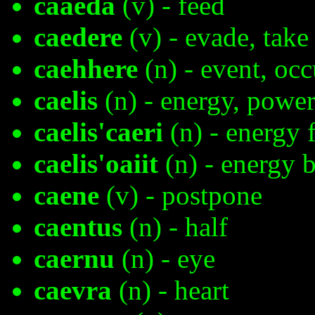
caaeda
(v) - feed
caedere
(v) - evade, take
caehhere
(n) - event, o
caelis
(n) - energy, powe
caelis'caeri
(n) - energy f
caelis'oaiit
(n) - energy 
caene
(v) - postpone
caentus
(n) - half
caernu
(n) - eye
caevra
(n) - heart