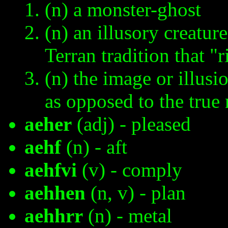
(n) a monster-ghost
(n) an illusory creatur
Terran tradition that "r
(n) the image or illusi
as opposed to the true 
aeher
(adj) - pleased
aehf
(n) - aft
aehfvi
(v) - comply
aehhen
(n, v) - plan
aehhrr
(n) - metal