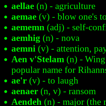
aellae
(n) - agriculture
aemae
(v) - blow one's t
aememn
(adj) - self-conf
aemhig
(n) - nova
aemni
(v) - attention, pa
Aen v'Stelam
(n) - Wing 
popular name for Rihann
ae'r
(v) - to laugh
aenaer
(n, v) - ransom
Aendeh
(n) - major (the 