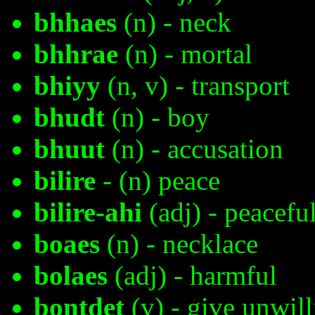
bhhaes
(n) - neck
bhhrae
(n) - mortal
bhiyy
(n, v) - transport
bhudt
(n) - boy
bhuut
(n) - accusation
bilire
- (n) peace
bilire-ahi
(adj) - peacefu
boaes
(n) - necklace
bolaes
(adj) - harmful
bontdet
(v) - give unwill