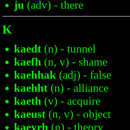
ju
(adv) - there
K
kaedt
(n) - tunnel
kaefh
(n, v) - shame
kaehhak
(adj) - false
kaehht
(n) - alliance
kaeth
(v) - acquire
kaeust
(n, v) - object
kaeyrh
(n) - theory