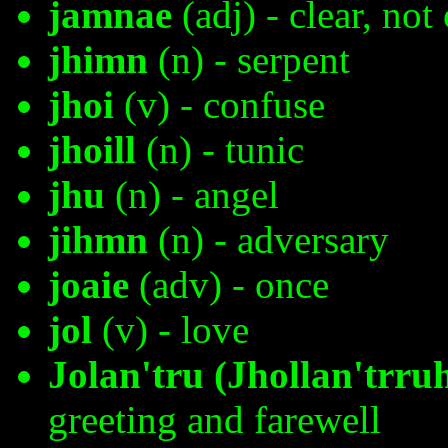
jamnae
(adj) - clear, not
jhimn
(n) - serpent
jhoi
(v) - confuse
jhoill
(n) - tunic
jhu
(n) - angel
jihmn
(n) - adversary
joaie
(adv) - once
jol
(v) - love
Jolan'tru (Jhollan'trru
greeting and farewell