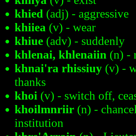
khied
(adj) - aggressive
khiiea
(v) - wear
khiue
(adv) - suddenly
khlenai, khlenaiin
(n) - 
khnai'ra rhissiuy
(v) - 
thanks
khoi
(v) - switch off, ceas
khoilmnriir
(n) - chancel
institution