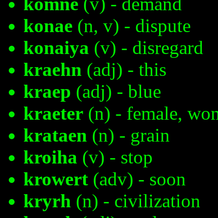
komne
(v) - demand
konae
(n, v) - dispute
konaiya
(v) - disregard
kraehn
(adj) - this
kraep
(adj) - blue
kraeter
(n) - female, w
krataen
(n) - grain
kroiha
(v) - stop
krowert
(adv) - soon
kryrh
(n) - civilization