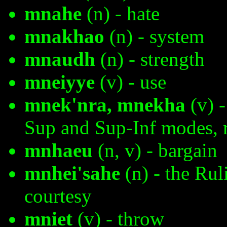
mnahe
(n) - hate
mnakhao
(n) - system
mnaudh
(n) - strength
mneiyye
(v) - use
mnek'nra, mnekha
(v) -
Sup and Sup-Inf modes, r
mnhaeu
(n, v) - bargain
mnhei'sahe
(n) - the Rul
courtesy
mniet
(v) - throw