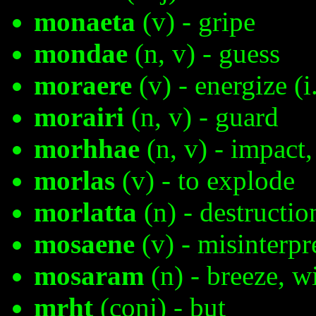
monaeta
(v) - gripe
mondae
(n, v) - guess
moraere
(v) - energize (i
morairi
(n, v) - guard
morhhae
(n, v) - impact,
morlas
(v) - to explode
morlatta
(n) - destructio
mosaene
(v) - misinterpr
mosaram
(n) - breeze, w
mrht
(conj) - but