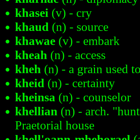
khasei
(v) - cry
khaud
(n) - source
khawae
(v) - embark
kheah
(n) - access
kheh
(n) - a grain used t
kheid
(n) - certainty
kheinsa
(n) - counselor
khellian
(n) - arch. "hun
Praetorial house
khell'oann-mhehorael
(