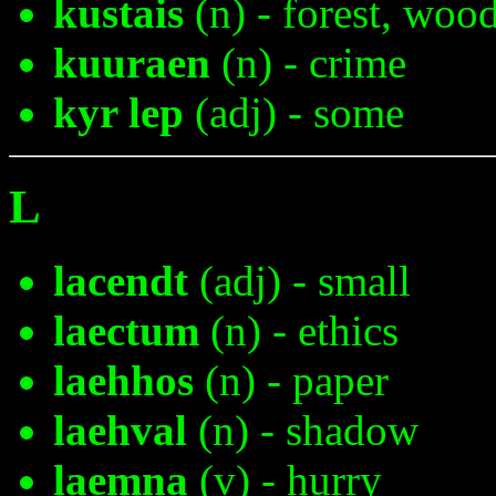
kustais
(n) - forest, woo
kuuraen
(n) - crime
kyr lep
(adj) - some
L
lacendt
(adj) - small
laectum
(n) - ethics
laehhos
(n) - paper
laehval
(n) - shadow
laemna
(v) - hurry