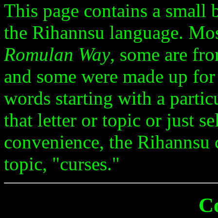
This page contains a small
the Rihannsu language. Mo
Romulan Way
, some are fro
and some were made up for
words starting with a particu
that letter or topic or just 
convenience, the Rihannsu c
topic, "curses."
C