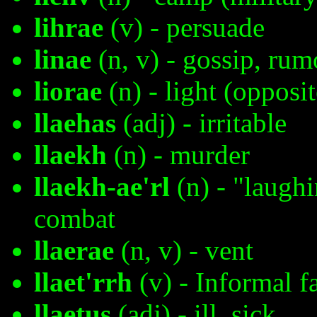
lihrae
(v) - persuade
linae
(n, v) - gossip, rum
liorae
(n) - light (opposi
llaehas
(adj) - irritable
llaekh
(n) - murder
llaekh-ae'rl
(n) - "laugh
combat
llaerae
(n, v) - vent
llaet'rrh
(v) - Informal f
llaetus
(adj) - ill, sick