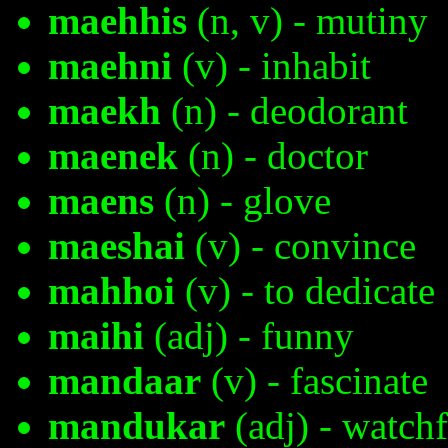
maehhis
(n, v) - mutiny
maehni
(v) - inhabit
maekh
(n) - deodorant
maenek
(n) - doctor
maens
(n) - glove
maeshai
(v) - convince
mahhoi
(v) - to dedicate
maihi
(adj) - funny
mandaar
(v) - fascinate
mandukar
(adj) - watchf