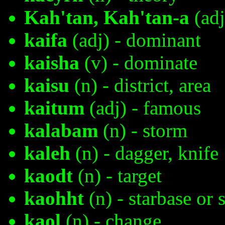
Kah'tan, Kah'tan-a
(adj
kaifa
(adj) - dominant
kaisha
(v) - dominate
kaisu
(n) - district, area
kaitum
(adj) - famous
kalabam
(n) - storm
kaleh
(n) - dagger, knife
kaodt
(n) - target
kaohht
(n) - starbase or 
kaol
(n) - change