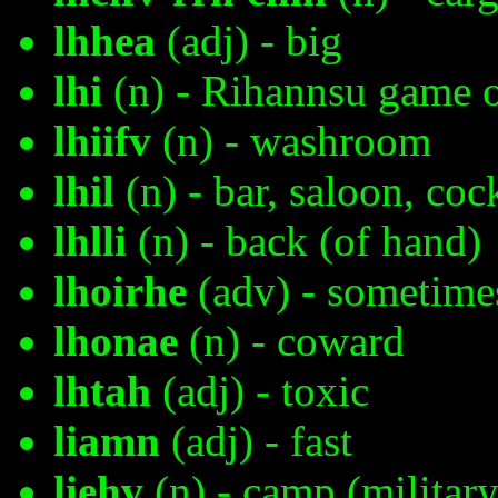
lhhea
(adj) - big
lhi
(n) - Rihannsu game o
lhiifv
(n) - washroom
lhil
(n) - bar, saloon, coc
lhlli
(n) - back (of hand)
lhoirhe
(adv) - sometime
lhonae
(n) - coward
lhtah
(adj) - toxic
liamn
(adj) - fast
liehv
(n) - camp (military