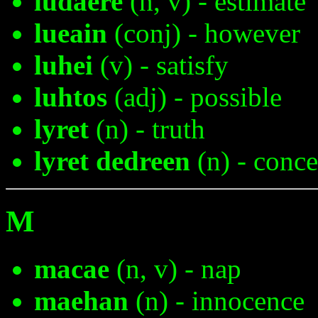
ludaere
(n, v) - estimate
lueain
(conj) - however
luhei
(v) - satisfy
luhtos
(adj) - possible
lyret
(n) - truth
lyret dedreen
(n) - conce
M
macae
(n, v) - nap
maehan
(n) - innocence