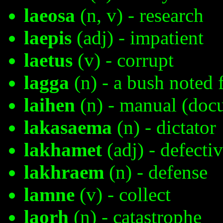
laeosa
(n, v) - research
laepis
(adj) - impatient
laetus
(v) - corrupt
lagga
(n) - a bush noted f
laihen
(n) - manual (doc
lakasaema
(n) - dictator
lakhamet
(adj) - defecti
lakhraem
(n) - defense
lamne
(v) - collect
laorh
(n) - catastrophe