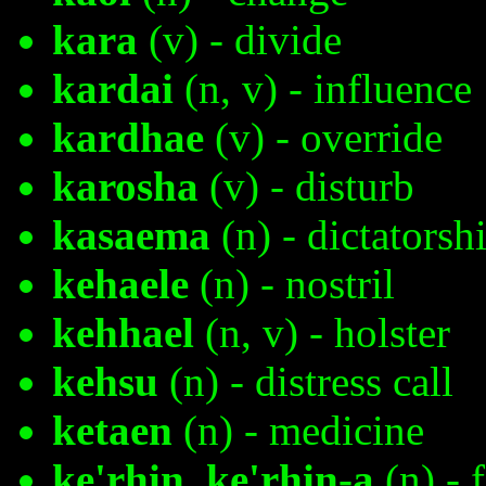
kara
(v) - divide
kardai
(n, v) - influence
kardhae
(v) - override
karosha
(v) - disturb
kasaema
(n) - dictatorsh
kehaele
(n) - nostril
kehhael
(n, v) - holster
kehsu
(n) - distress call
ketaen
(n) - medicine
ke'rhin, ke'rhin-a
(n) - 