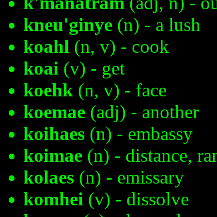
k'manatram
(adj, n) - o
kneu'ginye
(n) - a lush
koahl
(n, v) - cook
koai
(v) - get
koehk
(n, v) - face
koemae
(adj) - another
koihaes
(n) - embassy
koimae
(n) - distance, ra
kolaes
(n) - emissary
komhei
(v) - dissolve