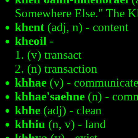
Somewhere Else." The K
khent
(adj, n) - content
kheoil
-
(v) transact
(n) transaction
khhae
(v) - communicat
khhae'saehne
(n) - comm
khhe
(adj) - clean
khhiu
(n, v) - land
khhya
(v) - exist