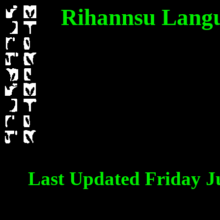
Rihannsu Langua
Last Updated Friday J