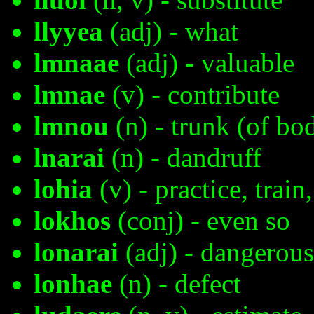
llyyea
(adj) - what
lmnaae
(adj) - valuable
lmnae
(v) - contribute
lmnou
(n) - trunk (of bo
lnarai
(n) - dandruff
lohia
(v) - practice, train
lokhos
(conj) - even so
lonarai
(adj) - dangerous
lonhae
(n) - defect