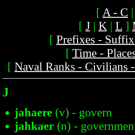
[
A - C
[
J
|
K
|
L
]
[
Prefixes - Suff
[
Time - Place
[
Naval Ranks - Civilians 
J
jahaere
(v) - govern
jahkaer
(n) - governmen