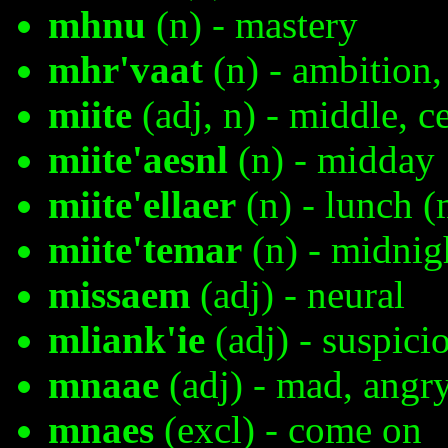
mhnu
(n) - mastery
mhr'vaat
(n) - ambition,
miite
(adj, n) - middle, c
miite'aesnl
(n) - midday
miite'ellaer
(n) - lunch 
miite'temar
(n) - midnig
missaem
(adj) - neural
mliank'ie
(adj) - suspici
mnaae
(adj) - mad, angr
mnaes
(excl) - come on