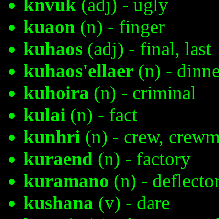
knvuk
(adj) - ugly
kuaon
(n) - finger
kuhaos
(adj) - final, last
kuhaos'ellaer
(n) - dinne
kuhoira
(n) - criminal
kulai
(n) - fact
kunhri
(n) - crew, crew
kuraend
(n) - factory
kuramano
(n) - deflector
kushana
(v) - dare