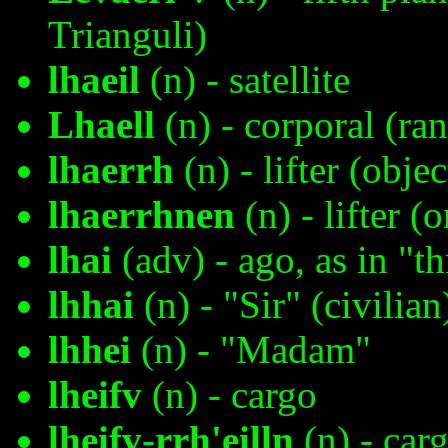
Trianguli)
lhaeil
(n) - satellite
Lhaell
(n) - corporal (ra
lhaerrh
(n) - lifter (object
lhaerrhnen
(n) - lifter (
lhai
(adv) - ago, as in "t
lhhai
(n) - "Sir" (civilian
lhhei
(n) - "Madam"
lheifv
(n) - cargo
lheifv-rrh'eilln
(n) - carg