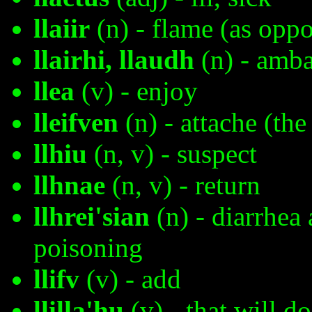
llaiir
(n) - flame (as oppo
llairhi, llaudh
(n) - amb
llea
(v) - enjoy
lleifven
(n) - attache (the
llhiu
(n, v) - suspect
llhnae
(n, v) - return
llhrei'sian
(n) - diarrhea 
poisoning
llifv
(v) - add
llilla'hu
(v) - that will do