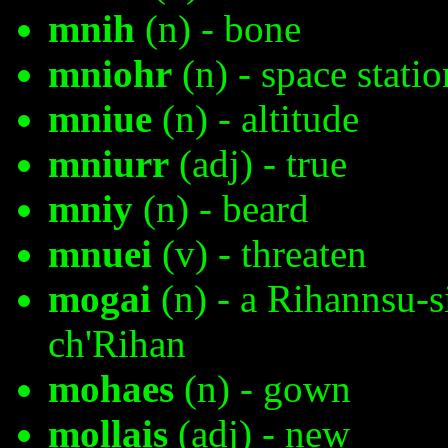
mnih
(n) - bone
mniohr
(n) - space statio
mniue
(n) - altitude
mniurr
(adj) - true
mniy
(n) - beard
mnuei
(v) - threaten
mogai
(n) - a Rihannsu-s
ch'Rihan
mohaes
(n) - gown
mollais
(adj) - new