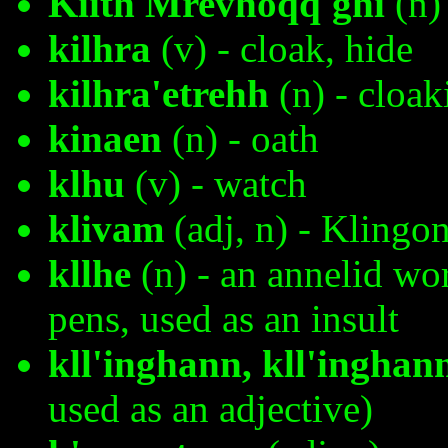
Kiith Mrevhoqq'ghi
(n)
kilhra
(v) - cloak, hide
kilhra'etrehh
(n) - cloak
kinaen
(n) - oath
klhu
(v) - watch
klivam
(adj, n) - Klingo
kllhe
(n) - an annelid wo
pens, used as an insult
kll'inghann, kll'inghan
used as an adjective)