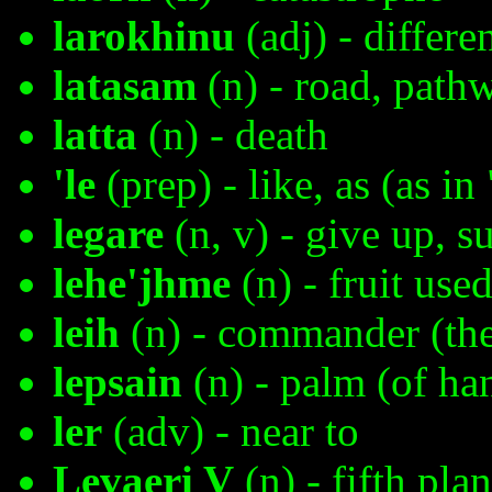
larokhinu
(adj) - differe
latasam
(n) - road, path
latta
(n) - death
'le
(prep) - like, as (as i
legare
(n, v) - give up, s
lehe'jhme
(n) - fruit use
leih
(n) - commander (the 
lepsain
(n) - palm (of ha
ler
(adv) - near to
Levaeri V
(n) - fifth pla