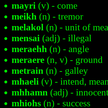
mayri
(v) - come
meikh
(n) - tremor
melakol
(n) - unit of mea
mensai
(adj) - illegal
meraehh
(n) - angle
meraere
(n, v) - ground
metrain
(n) - galley
mhaeli
(v) - intend, mean
mhhamn
(adj) - innocen
mhiohs
(n) - success