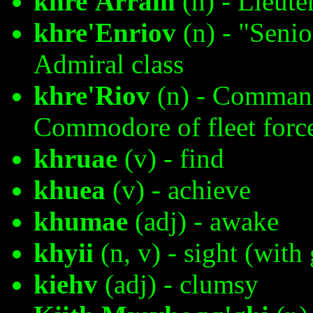
khre'Arrain
(n) - Lieut
khre'Enriov
(n) - "Seni
Admiral class
khre'Riov
(n) - Commande
Commodore of fleet forc
khruae
(v) - find
khuea
(v) - achieve
khumae
(adj) - awake
khyii
(n, v) - sight (with
kiehv
(adj) - clumsy