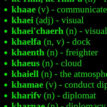
khaae
(v) - communicate
khaei
(adj) - visual
khaei'chaerh
(n) - visua
khaelfa
(n, v) - dock
khaenth
(n) - freighter
khaeus
(n) - cloud
khaiell
(n) - the atmosph
khamae
(v) - conduct d
kharifv
(n) - diplomat
kharnae
(n) - diplomacy