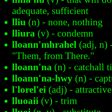
adequate, sufficient
lliu
(n) - none, nothing
lliura
(v) - condemn
lloann'mhrahel
(adj, n) 
"Them, from There."
lloann'na
(n) - catchall 
lloann'na-hwy
(n) - ca
l'lorel'ei
(adj) - attractive
lluoaii
(v) - trim
lluoi
(n, v) - substitute